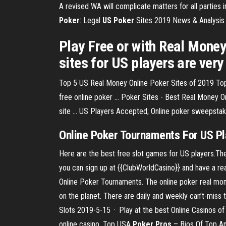
A revised WA will complicate matters for all parties 
Poker
: Legal
US
Poker
Sites 2019 News & Analysis
Play Free or with Real Money 
sites for US players are very
Top 5 US Real Money Online Poker Sites of 2019 Top 5
free online poker ... Poker Sites - Best Real Money On
site ... US Players Accepted; Online poker sweepstakes
Online
Poker Tournaments
For US
Pl
Here are the best free slot games for US players.The
you can sign up at {{ClubWorldCasino}} and have a r
Online Poker Tournaments. The online poker real mon
on the planet. There are daily and weekly can’t-miss
Slots 2019-5-15 · Play at the best Online Casinos o
online casino. Top USA
Poker Pros
– Bios Of Top A