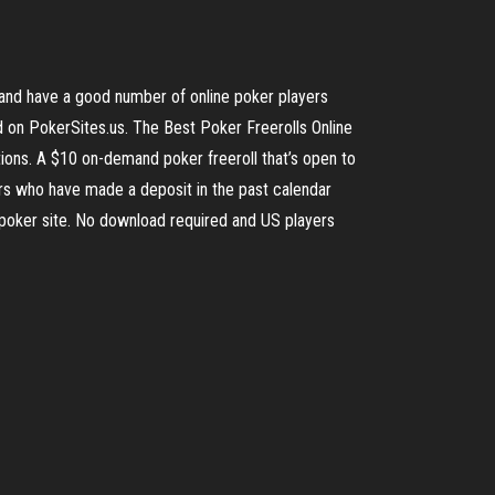
 and have a good number of online poker players
d on PokerSites.us. The Best Poker Freerolls Online
tions. A $10 on-demand poker freeroll that’s open to
ers who have made a deposit in the past calendar
ker site. No download required and US players