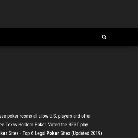
ese poker rooms all allow U.S. players and offer
ee Texas Holdem Poker. Voted the BEST play
ker
Sites - Top 6 Legal
Poker
Sites (Updated 2019)