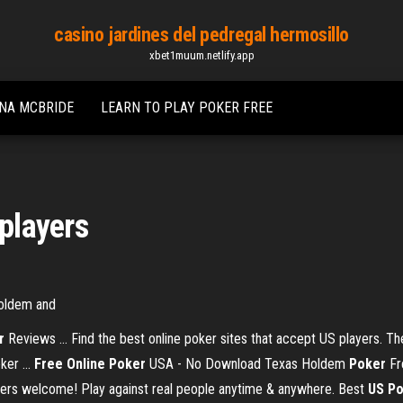
casino jardines del pedregal hermosillo
xbet1muum.netlify.app
INA MCBRIDE
LEARN TO PLAY POKER FREE
 players
oldem and
r
Reviews ... Find the best online poker sites that accept US players. Th
er ...
Free
Online
Poker
USA - No Download Texas Holdem
Poker
Fr
ers welcome! Play against real people anytime & anywhere. Best
US
Po