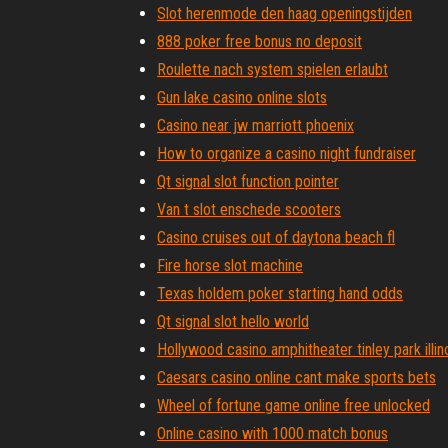
Slot herenmode den haag openingstijden
888 poker free bonus no deposit
Roulette nach system spielen erlaubt
Gun lake casino online slots
Casino near jw marriott phoenix
How to organize a casino night fundraiser
Qt signal slot function pointer
Van t slot enschede scooters
Casino cruises out of daytona beach fl
Fire horse slot machine
Texas holdem poker starting hand odds
Qt signal slot hello world
Hollywood casino amphitheater tinley park illin
Caesars casino online cant make sports bets
Wheel of fortune game online free unlocked
Online casino with 1000 match bonus