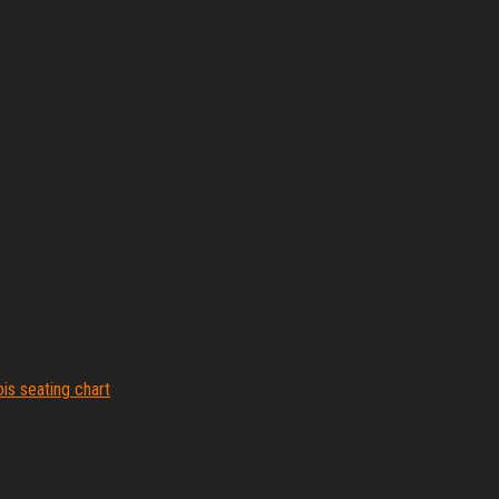
ois seating chart