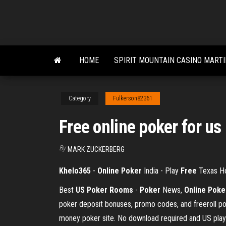
Skip
to
the
content
HOME
SPIRIT MOUNTAIN CASINO MART
Category
Fulkerson82361
Free online poker for us
By
MARK ZUCKERBERG
Khelo365
-
Online Poker
India - Play
Free
Texas H
Best
US
Poker Rooms
-
Poker
News,
Online
Poke
poker deposit bonuses, promo codes, and freeroll pok
money poker site. No download required and US play