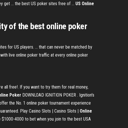
 get ... the best US poker sites free of ...
US
Online
ty of the best online poker
es for US players. ... that can never be matched by
ith live online poker traffic at every online poker
ll free!. If you want to try them for real money,
nline Poker
DOWNLOAD IGNITION POKER . Ignition’s
offer the No. 1 online poker tournament experience
uaranteed. Play Casino Slots | Casino Slots |
Online
ee $1000-4000 to bet when you join to the best USA