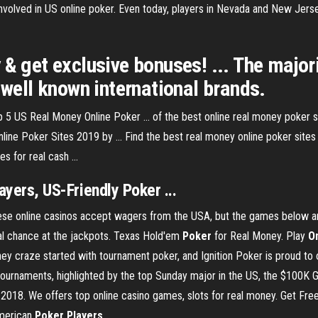
involved in US online poker. Even today, players in Nevada and New Jersey
& get exclusive bonuses! ... The majori
 well known international brands.
 US Real Money Online Poker ... of the best online real money poker sit
line Poker Sites 2019 by ... Find the best real money online poker sites w
 for real cash ...
ayers
,
US
-Friendly
Poker
...
se online casinos accept wagers from the USA, but the games below are a
eal chance at the jackpots. Texas Hold'em
Poker
for Real Money. Play
O
ey craze started with tournament poker, and Ignition Poker is proud to 
 tournaments, highlighted by the top Sunday major in the US, the $100K G
f 2018. We offers top online casino games, slots for real money. Get Fr
merican
Poker Players