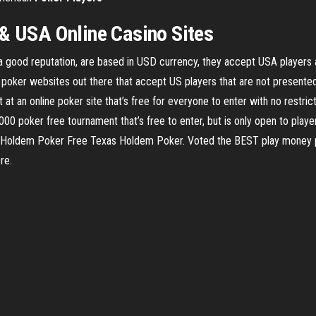
 &
USA
Online Casino Sites
a good reputation, are based in USD currency, they accept USA players
 poker websites out there that accept US players that are not presente
t an online poker site that’s free for everyone to enter with no restric
000 poker free tournament that’s free to enter, but is only open to play
 Holdem Poker Free Texas Holdem Poker. Voted the BEST play money po
re.