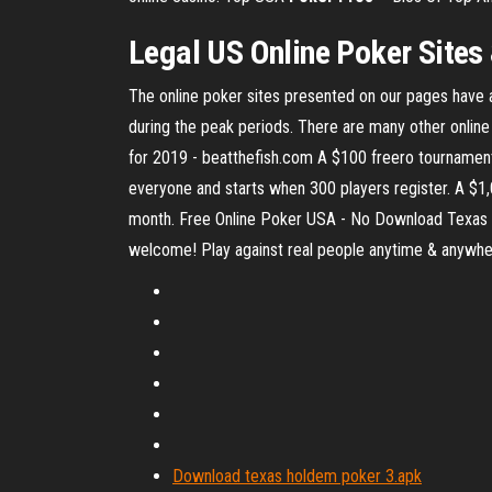
Legal
US Online Poker
Sites
The online poker sites presented on our pages have 
during the peak periods. There are many other online
for 2019 - beatthefish.com A $100 freero tournament a
everyone and starts when 300 players register. A $1,
month. Free Online Poker USA - No Download Texas
welcome! Play against real people anytime & anywhe
Download texas holdem poker 3.apk