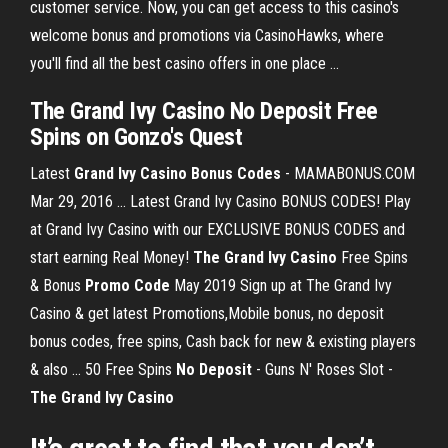
customer service. Now, you can get access to this casino's
welcome bonus and promotions via CasinoHawks, where
you'll find all the best casino offers in one place …
The Grand Ivy Casino No Deposit Free
Spins on Gonzo's Quest
Latest
Grand Ivy Casino Bonus Codes
- MAMABONUS.COM
Mar 29, 2016 ... Latest Grand Ivy Casino BONUS CODES! Play
at Grand Ivy Casino with our EXCLUSIVE BONUS CODES and
start earning Real Money!
The Grand Ivy Casino
Free Spins
& Bonus
Promo Code
May 2019 Sign up at The Grand Ivy
Casino & get latest Promotions,Mobile bonus, no deposit
bonus codes, free spins, Cash back for new & existing players
& also ... 50 Free Spins
No Deposit
- Guns N' Roses Slot -
The Grand Ivy Casino