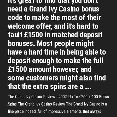
It’s great to find that you don’t
need a Grand Ivy Casino bonus
code to make the most of their
welcome offer, and it’s hard to
fault £1500 in matched deposit
bonuses. Most people might
have a hard time in being able to
deposit enough to make the full
£1500 amount however, and
some customers might also find
that the extra spins are a ...
The Grand Ivy Casino Review - 200% Up To €200 + 100 Bonus
Spins The Grand Ivy Casino Review The Grand Ivy Casino is a
fine place indeed, full of impressive elements that always