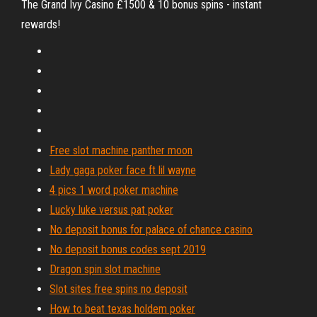
The Grand Ivy Casino £1500 & 10 bonus spins - instant
rewards!
Free slot machine panther moon
Lady gaga poker face ft lil wayne
4 pics 1 word poker machine
Lucky luke versus pat poker
No deposit bonus for palace of chance casino
No deposit bonus codes sept 2019
Dragon spin slot machine
Slot sites free spins no deposit
How to beat texas holdem poker