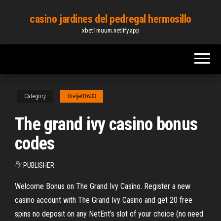
Skip
casino jardines del pedregal hermosillo
to
xbet1muum.netlify.app
the
content
Category
Brelje81633
The grand ivy casino bonus
codes
By
PUBLISHER
Welcome Bonus on The Grand Ivy Casino. Register a new
casino account with The Grand Ivy Casino and get 20 free
spins no deposit on any NetEnt’s slot of your choice (no need