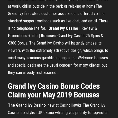
at work, chillin’ outside in the park or relaxing at homeThe
Grand Ivy first class customer assistance is offered via the
standard support methods such as live chat, and email. There
is no telephone line for...
Grand
Ivy
Casino
| Review &
Promotions + Info |
Bonuses
Grand Ivy Casino 25 Spins &
€300 Bonus. The Grand Ivy Casino will instantly amaze its
viewers with the extremely attractive design, which brings to
mind many luxurious gambling lounges thatWelcome bonuses
and special deals are the usual concern for many clients, but
they can already rest assured...
Grand Ivy Casino Bonus Codes
Claim your May 2019 Bonuses
The Grand
Ivy Casino
: new at CasinoHawks
The Grand Ivy
Casino is a stylish UK casino which gives priority to top-notch