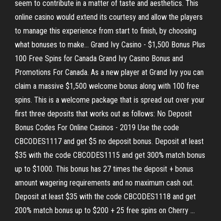
seem to contribute in a matter of taste and aesthetics. This
online casino would extend its courtesy and allow the players
to manage this experience from start to finish, by choosing
what bonuses to make… Grand Ivy Casino - $1,500 Bonus Plus
100 Free Spins for Canada Grand Ivy Casino Bonus and
Promotions For Canada. As a new player at Grand Ivy you can
claim a massive $1,500 welcome bonus along with 100 free
spins. This is a welcome package that is spread out over your
first three deposits that works out as follows: No Deposit
Bonus Codes For Online Casinos - 2019 Use the code
CBCODES1117 and get $5 no deposit bonus. Deposit at least
$35 with the code CBCODES1115 and get 300% match bonus
up to $1000. This bonus has 27 times the deposit + bonus
amount wagering requirements and no maximum cash out.
Deposit at least $35 with the code CBCODES1118 and get
200% match bonus up to $200 + 25 free spins on Cherry ...