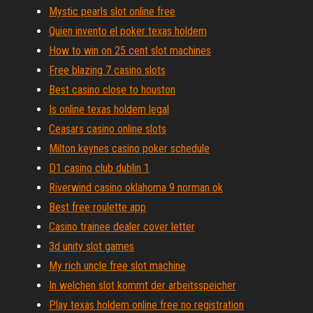
Mystic pearls slot online free
Quien invento el poker texas holdem
How to win on 25 cent slot machines
Free blazing 7 casino slots
Best casino close to houston
Is online texas holdem legal
Ceasars casino online slots
Milton keynes casino poker schedule
D1 casino club dublin 1
Riverwind casino oklahoma 9 norman ok
Best free roulette app
Casino trainee dealer cover letter
3d unity slot games
My rich uncle free slot machine
In welchen slot kommt der arbeitsspeicher
Play texas holdem online free no registration