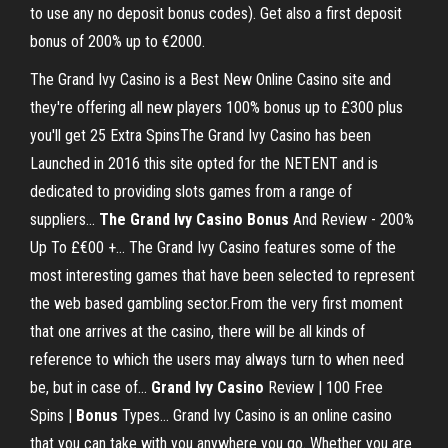
to use any no deposit bonus codes). Get also a first deposit
bonus of 200% up to €2000.
The Grand Ivy Casino is a Best New Online Casino site and
they're offering all new players 100% bonus up to £300 plus
you'll get 25 Extra SpinsThe Grand Ivy Casino has been
Launched in 2016 this site opted for the NETENT and is
dedicated to providing slots games from a range of
suppliers...
The
Grand
Ivy
Casino
Bonus
And Review - 200%
Up To £€00 +… The Grand Ivy Casino features some of the
most interesting games that have been selected to represent
the web based gambling sector.From the very first moment
that one arrives at the casino, there will be all kinds of
reference to which the users may always turn to when need
be, but in case of...
Grand
Ivy
Casino
Review | 100 Free
Spins |
Bonus
Types… Grand Ivy Casino is an online casino
that you can take with you anywhere you go. Whether you are