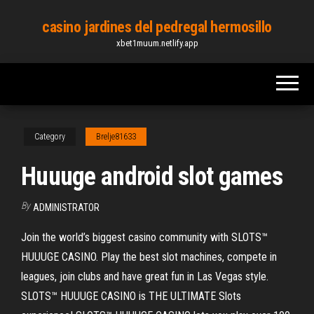
Skip
casino jardines del pedregal hermosillo
to
xbet1muum.netlify.app
the
content
Category
Brelje81633
Huuuge android slot games
By
ADMINISTRATOR
Join the world’s biggest casino community with SLOTS™
HUUUGE CASINO. Play the best slot machines, compete in
leagues, join clubs and have great fun in Las Vegas style.
SLOTS™ HUUUGE CASINO is THE ULTIMATE Slots