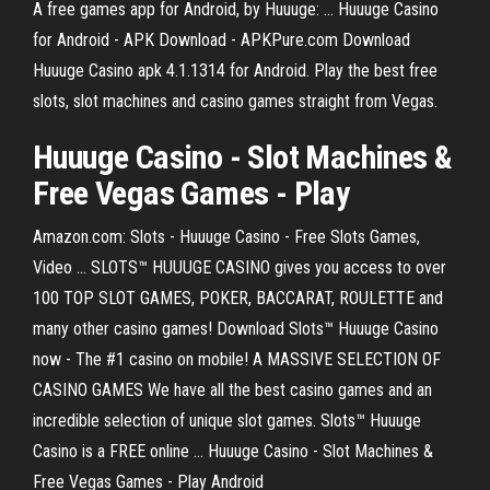
A free games app for Android, by Huuuge: ... Huuuge Casino
for Android - APK Download - APKPure.com Download
Huuuge Casino apk 4.1.1314 for Android. Play the best free
slots, slot machines and casino games straight from Vegas.
Huuuge Casino - Slot Machines &
Free Vegas Games - Play
Amazon.com: Slots - Huuuge Casino - Free Slots Games,
Video ... SLOTS™ HUUUGE CASINO gives you access to over
100 TOP SLOT GAMES, POKER, BACCARAT, ROULETTE and
many other casino games! Download Slots™ Huuuge Casino
now - The #1 casino on mobile! A MASSIVE SELECTION OF
CASINO GAMES We have all the best casino games and an
incredible selection of unique slot games. Slots™ Huuuge
Casino is a FREE online ... Huuuge Casino - Slot Machines &
Free Vegas Games - Play Android