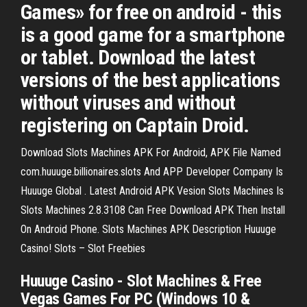
Games» for free on android - this
is a good game for a smartphone
or tablet. Download the latest
versions of the best applications
without viruses and without
registering on Captain Droid.
Download Slots Machines APK For Android, APK File Named
com.huuuge.billionaires.slots And APP Developer Company Is
Huuuge Global . Latest Android APK Vesion Slots Machines Is
Slots Machines 2.8.3108 Can Free Download APK Then Install
On Android Phone. Slots Machines APK Description Huuuge
Casino! Slots – Slot Freebies
Huuuge Casino - Slot Machines & Free
Vegas Games For PC (Windows 10 &