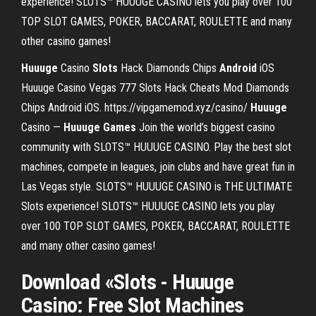
experience! SLOTS™ HUUUGE CASINO lets you play over 100
TOP SLOT GAMES, POKER, BACCARAT, ROULETTE and many
other casino games!
Huuuge
Casino
Slots
Hack Diamonds Chips
Android
iOS
Huuuge Casino Vegas 777 Slots Hack Cheats Mod Diamonds
Chips Android iOS. https://vipgamemod.xyz/casino/
Huuuge
Casino —
Huuuge
Games
Join the world’s biggest casino
community with SLOTS™ HUUUGE CASINO. Play the best slot
machines, compete in leagues, join clubs and have great fun in
Las Vegas style. SLOTS™ HUUUGE CASINO is THE ULTIMATE
Slots experience! SLOTS™ HUUUGE CASINO lets you play
over 100 TOP SLOT GAMES, POKER, BACCARAT, ROULETTE
and many other casino games!
Download «Slots - Huuuge
Casino: Free Slot Machines