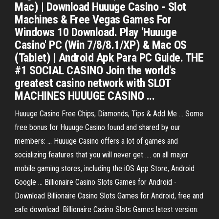
Mac) | Download Huuuge Casino - Slot
Machines & Free Vegas Games For
Windows 10 Download. Play 'Huuuge
Casino' PC (Win 7/8/8.1/XP) & Mac OS
(Tablet) | Android Apk Para PC Guide. THE
#1 SOCIAL CASINO Join the world's
greatest casino network with SLOT
MACHINES HUUUGE CASINO ...
Huuuge Casino Free Chips, Diamonds, Tips & Add Me ... Some
free bonus for Huuuge Casino found and shared by our
members: ... Huuuge Casino offers a lot of games and
socializing features that you will never get .... on all major
mobile gaming stores, including the iOS App Store, Android
Google ... Billionaire Casino Slots Games for Android -
Download Billionaire Casino Slots Games for Android, free and
safe download. Billionaire Casino Slots Games latest version: