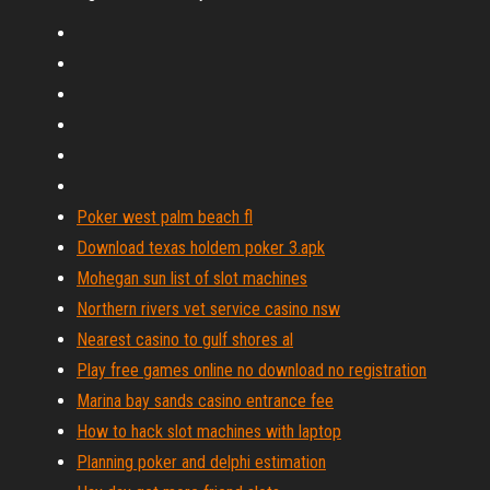
Poker west palm beach fl
Download texas holdem poker 3.apk
Mohegan sun list of slot machines
Northern rivers vet service casino nsw
Nearest casino to gulf shores al
Play free games online no download no registration
Marina bay sands casino entrance fee
How to hack slot machines with laptop
Planning poker and delphi estimation