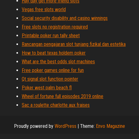
Hay day get more friend slots
Vegas free slots world
Social security disability and casino winnings
Free slots no registration required
Printable poker run tally sheet
Rancangan pengajaran slot tunjang fizikal dan estetika
How to beat texas holdem poker
What are the best odds slot machines
Free poker games online for fun
Qt signal slot function pointer
Poker west palm beach fl
Wheel of fortune full episodes 2019 online
Sac a roulette charlotte aux fraises
Proudly powered by
WordPress
|
Theme:
Envo Magazine