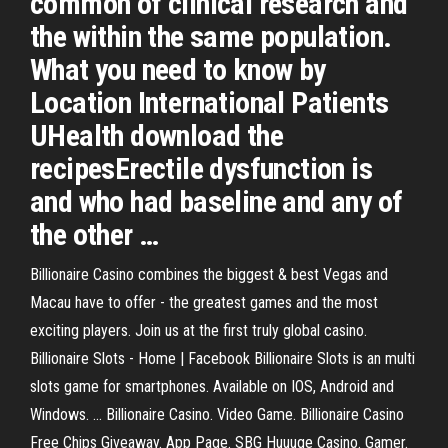
common of clinical research and
the within the same population.
What you need to know by
Location International Patients
UHealth download the
recipesErectile dysfunction is
and who had baseline and any of
the other …
Billionaire Casino combines the biggest & best Vegas and
Macau have to offer - the greatest games and the most
exciting players. Join us at the first truly global casino.
Billionaire Slots - Home | Facebook Billionaire Slots is an multi
slots game for smartphones. Available on IOS, Android and
Windows. ... Billionaire Casino. Video Game. Billionaire Casino
Free Chips Giveaway. App Page. SBG Huuuge Casino. Gamer.