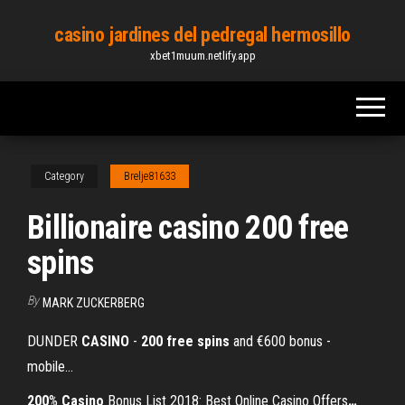
Skip
casino jardines del pedregal hermosillo
to
xbet1muum.netlify.app
the
content
Category
Brelje81633
Billionaire casino 200 free
spins
By
MARK ZUCKERBERG
DUNDER
CASINO
-
200
free
spins
and €600 bonus -
mobile…
200
%
Casino
Bonus List 2018: Best Online Casino Offers
…