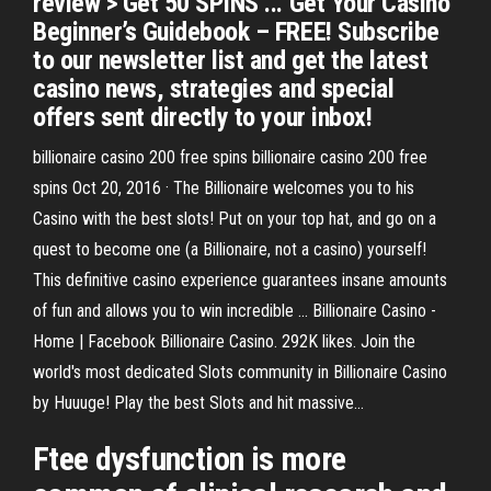
review > Get 50 SPINS ... Get Your Casino
Beginner’s Guidebook – FREE! Subscribe
to our newsletter list and get the latest
casino news, strategies and special
offers sent directly to your inbox!
billionaire casino 200 free spins billionaire casino 200 free
spins Oct 20, 2016 · ‎The Billionaire welcomes you to his
Casino with the best slots! Put on your top hat, and go on a
quest to become one (a Billionaire, not a casino) yourself!
This definitive casino experience guarantees insane amounts
of fun and allows you to win incredible ... Billionaire Casino -
Home | Facebook Billionaire Casino. 292K likes. Join the
world's most dedicated Slots community in Billionaire Casino
by Huuuge! Play the best Slots and hit massive...
Ftee dysfunction is more