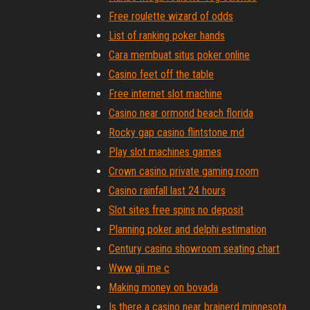
Free roulette wizard of odds
List of ranking poker hands
Cara membuat situs poker online
Casino feet off the table
Free internet slot machine
Casino near ormond beach florida
Rocky gap casino flintstone md
Play slot machines games
Crown casino private gaming room
Casino rainfall last 24 hours
Slot sites free spins no deposit
Planning poker and delphi estimation
Century casino showroom seating chart
Www gii me c
Making money on bovada
Is there a casino near brainerd minnesota