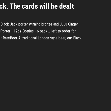
ck. The cards will be dealt
, Black Jack porter winning bronze and JuJu Ginger
orter - 12oz Bottles - 6 pack ... left to order for
• RateBeer A traditional London style beer, our Black