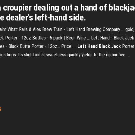
 croupier dealing out a hand of blackja
e dealer's left-hand side.
alm What: Rails & Ales Brew Train - Left Hand Brewing Company ... gold
 Porter - 12oz Bottles - 6 pack | Beer, Wine ... Left Hand - Black Jack P
s - Black Butte Porter - 12oz... Price: ...
Left Hand Black Jack
Porter 
 hops. Its slight initial sweetness quickly yields to the distinctive ...
g