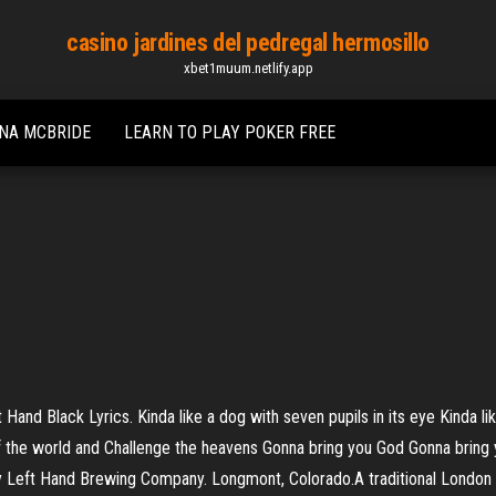
casino jardines del pedregal hermosillo
xbet1muum.netlify.app
INA MCBRIDE
LEARN TO PLAY POKER FREE
t Hand Black Lyrics. Kinda like a dog with seven pupils in its eye Kinda l
f the world and Challenge the heavens Gonna bring you God Gonna bring y
Left Hand Brewing Company. Longmont, Colorado.A traditional London st