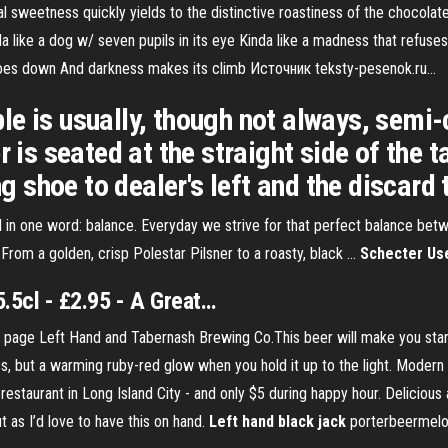
tial sweetness quickly yields to the distinctive roastiness of the chocol
like a dog w/ seven pupils in its eye Kinda like a madness that refuses 
goes down And darkness makes its climb Источник teksty-pesenok.ru...
e is usually, though not always, semi-c
 is seated at the straight side of the ta
ng shoe to dealer's left and the discard t
in one word: balance. Everyday we strive for that perfect balance betw
 From a golden, crisp Polestar Pilsner to a roasty, black …
Schecter Use
.5cl - £2.95 - A Great…
 page Left Hand and Tabernash Brewing Co.This beer will make you stand
ass, but a warming ruby-red glow when you hold it up to the light. Modern
estaurant in Long Island City - and only $5 during happy hour. Delicious 
ut as I’d love to have this on hand.
Left
hand
black
jack
porterbeermelo