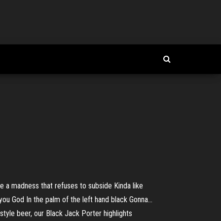
ike a madness that refuses to subside Kinda like
ou God In the palm of the left hand black Gonna...
yle beer, our Black Jack Porter highlights