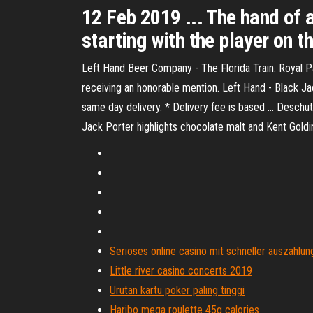
12 Feb 2019 ... The hand of a
starting with the player on th
Left Hand Beer Company - The Florida Train: Royal P
receiving an honorable mention. Left Hand - Black Jack
same day delivery. * Delivery fee is based ... Deschute
Jack Porter highlights chocolate malt and Kent Goldings
Serioses online casino mit schneller auszahlun
Little river casino concerts 2019
Urutan kartu poker paling tinggi
Haribo mega roulette 45g calories