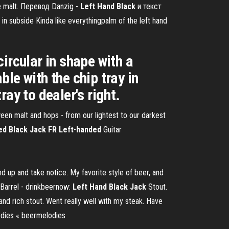
ate malt. Перевод Danzig -
Left
Hand
Black
и текст
in subside Kinda like everythingpalm of the left hand
ircular in shape with a
ble with the chip tray in
ray to dealer's right.
een malt and hops - from our lightest to our darkest
d Black Jack FR Left
-
handed
Guitar
 up and take notice. My favorite style of beer, and
 Barrel - drinkbeernow:
Left
Hand
Black
Jack
Stout.
and rich stout. Went really well with my steak. Have
dies « beermelodies