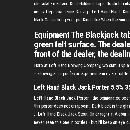
chocolate malt and Kent Goldings hops. Its slight ini
песни Перевод песни Danzig - Left Hand Black. Kinda 
black Gonna bring you god Kinda like When the sun 
Equipment The Blackjack tabl
green felt surface. The dealer
front of the dealer, the deali
Here at Left Hand Brewing Company, we sum it up all 
– allowing a unique flavor experience in every bottle.
Left
Hand
Black
Jack
Porter 5.5% 35
Left
Hand
Black
Jack
Porter - the opinionated beer
this porter does not disappoint. Dark black in the gl
… Left Hand Black Jack Stout. On draught at Alobar - r
never seen this one in bottles - but I’ll keep an eye o