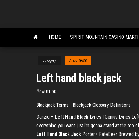
Skip
to
the
content
HOME
SPIRIT MOUNTAIN CASINO MART
Category
Arias18638
Left hand black jack
By
AUTHOR
Blackjack Terms - Blackjack Glossary Definitions
Danzig –
Left
Hand
Black
Lyrics | Genius Lyrics Lef
everything you want justI'm gonna stand at the top o
Left
Hand
Black
Jack
Porter • RateBeer Brewed by 