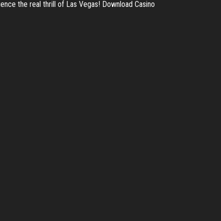
ience the real thrill of Las Vegas! Download Casino