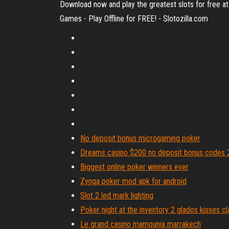
Download now and play the greatest slots for free at
Games - Play Offline for FREE! - Slotozilla.com
No deposit bonus microgaming poker
Dreams casino $200 no deposit bonus codes
Biggest online poker winners ever
Zynga poker mod apk for android
Slot 2 led mark lighting
Poker night at the inventory 2 glados kisses cl
Le grand casino mamounia marrakech