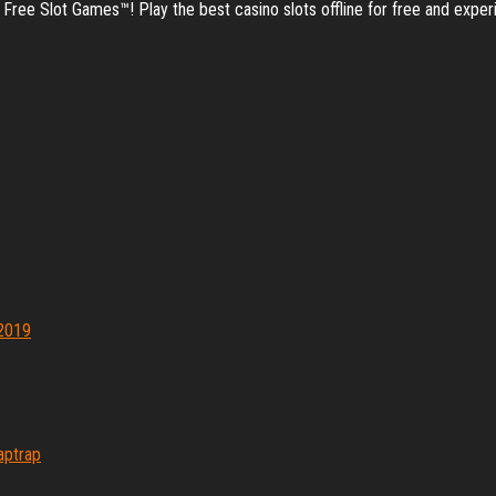
 Free Slot Games™! Play the best casino slots offline for free and exper
 2019
aptrap