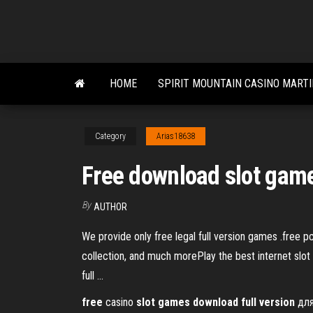
Skip
to
the
content
HOME
SPIRIT MOUNTAIN CASINO MART
Category
Arias18638
Free download slot game
By
AUTHOR
We provide only free legal full version games .free
collection, and much morePlay the best internet sl
full ...
free
casino
slot
games
download
full
version
для