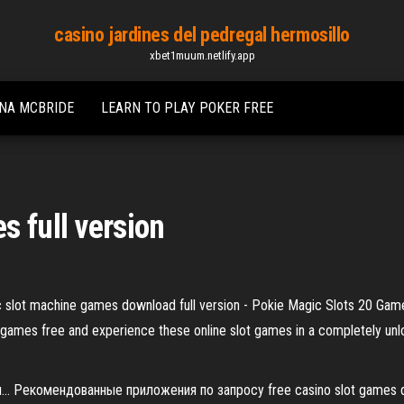
casino jardines del pedregal hermosillo
xbet1muum.netlify.app
INA MCBRIDE
LEARN TO PLAY POKER FREE
s full version
 pc slot machine games download full version - Pokie Magic Slots 20 Ga
ot games free and experience these online slot games in a completely 
… Рекомендованные приложения по запросу free casino slot games do