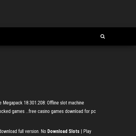
me Megapack 18.301.208: Offline slot machine
unlocked games …free casino games download for pc
wnload full version. No
Download
Slots
| Play