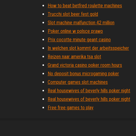
How to beat betfred roulette machines
Trucchi slot beer fest gold
Slot machine malfunction 42 million
Poker online w polsce prawo
Prix cocotte minute geant casino
In welchen slot kommt der arbeitsspeicher
Reizen naar amerika tsa slot
Grand victoria casino poker room hours
No deposit bonus microgaming poker
Computer games slot machines
Real housewives of beverly hills poker night
Real housewives of beverly hills poker night
Free free games to play