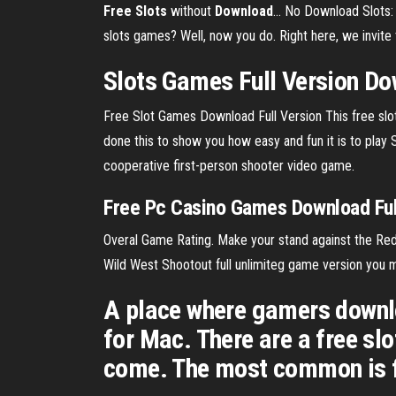
Free
Slots
without
Download
… No Download Slots: 
slots games? Well, now you do. Right here, we invite
Slots Games Full Version Do
Free Slot Games Download Full Version This free slot
done this to show you how easy and fun it is to play
cooperative first-person shooter video game.
Free
Pc Casino
Games
Download
Ful
Overal Game Rating. Make your stand against the Red 
Wild West Shootout full unlimiteg game version you 
A place where gamers downlo
for Mac. There are a free sl
come. The most common is fr