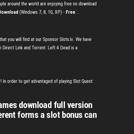
ple around the world are enjoying free no download
Download
(Windows 7, 8, 10, XP) -
Free
…
t you will find at our Sponsor Slots.lv.. We have
 Direct Link and Torrent. Left 4 Dead is a
 In order to get advantaged of playing Slot Quest:
ames download full version
erent forms a slot bonus can