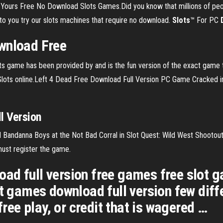
Yours Free No Download Slots Games.Did you know that millions of peo
 to you try our slots machines that require no download.
Slots
™ For PC
wnload Free
s game has been provided by and is the fun version of the exact game tha
 Slots online.Left 4 Dead Free Download Full Version PC Game Cracked in
l
Version
Bandanna Boys at the Not Bad Corral in Slot Quest: Wild West Shootout!
must register the game.
ad full version free games free slot g
ot games download full version few diff
ee play, or credit that is wagered …